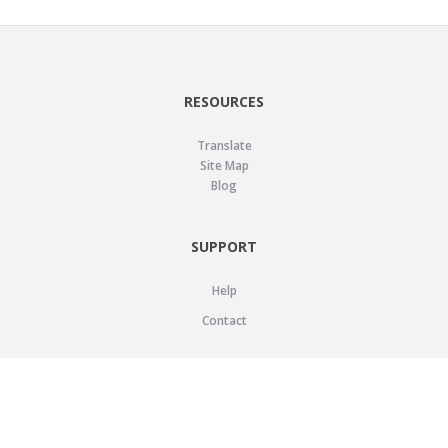
RESOURCES
Translate
Site Map
Blog
SUPPORT
Help
Contact
LEGAL
Privacy Policy