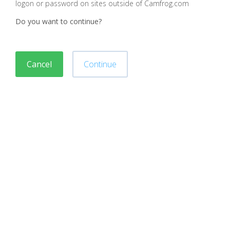
logon or password on sites outside of Camfrog.com
Do you want to continue?
Cancel
Continue