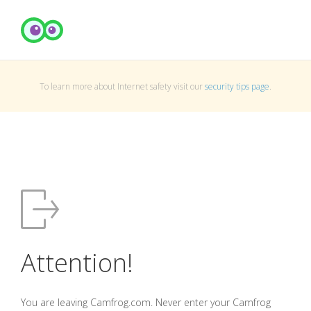
To learn more about Internet safety visit our
security tips page
.
Attention!
You are leaving Camfrog.com. Never enter your Camfrog