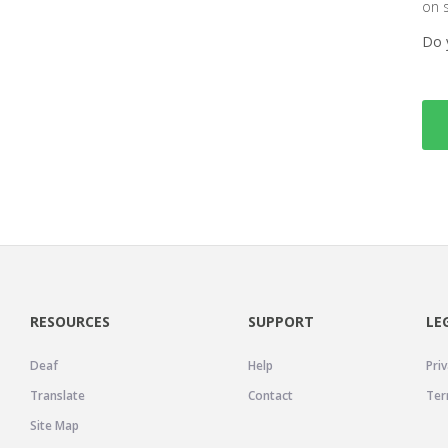
on 
Do 
RESOURCES
SUPPORT
LE
Deaf
Help
Priv
Translate
Contact
Ter
Site Map