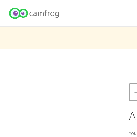
A
You