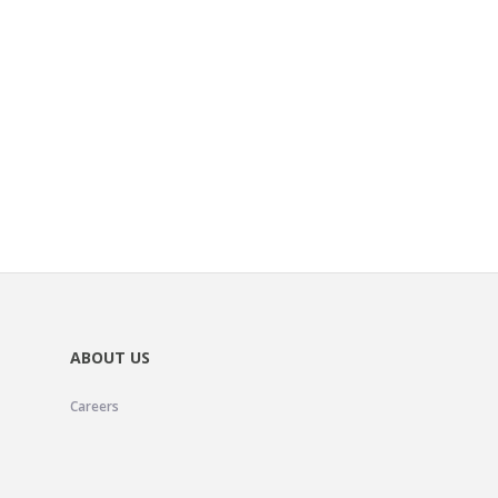
ABOUT US
Careers