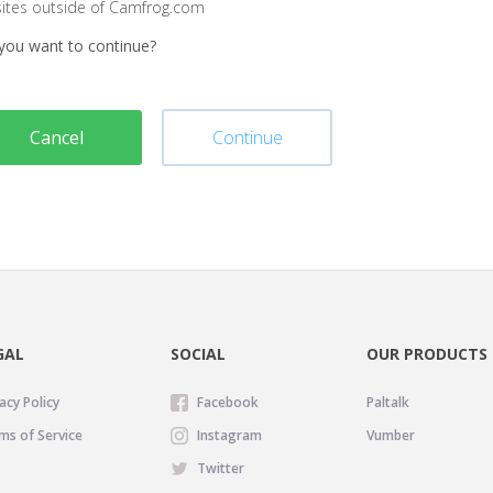
sites outside of Camfrog.com
you want to continue?
Cancel
Continue
GAL
SOCIAL
OUR PRODUCTS
acy Policy
Facebook
Paltalk
ms of Service
Instagram
Vumber
Twitter