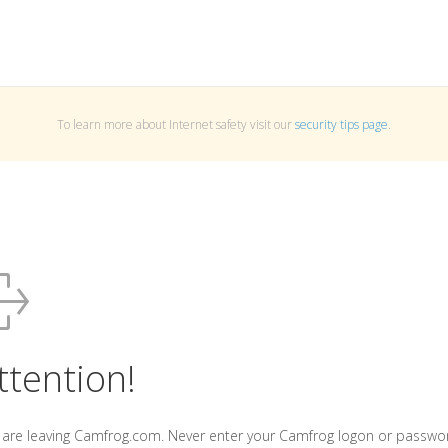
To learn more about Internet safety visit our
security tips page
.
ttention!
 are leaving Camfrog.com. Never enter your Camfrog logon or passwo