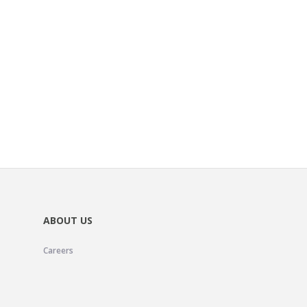
ABOUT US
Careers