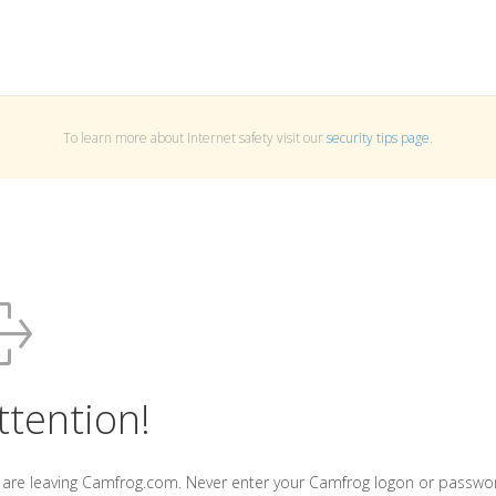
To learn more about Internet safety visit our
security tips page
.
ttention!
 are leaving Camfrog.com. Never enter your Camfrog logon or passwo