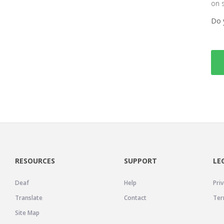
on 
Do 
RESOURCES
SUPPORT
LE
Deaf
Help
Priv
Translate
Contact
Ter
Site Map