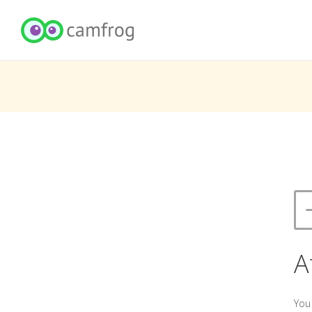
A
You