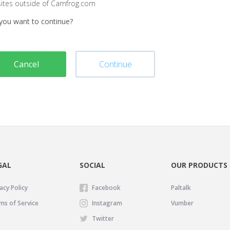
sites outside of Camfrog.com
you want to continue?
Cancel
Continue
GAL
SOCIAL
OUR PRODUCTS
acy Policy
Facebook
Paltalk
ms of Service
Instagram
Vumber
Twitter