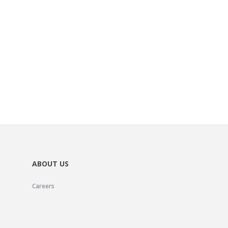
ABOUT US
Careers