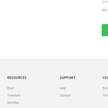
on 
Do 
RESOURCES
SUPPORT
LE
Deaf
Help
Priv
Translate
Contact
Ter
Site Map