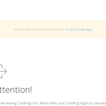
To learn more about Internet safety visit our
security tips page
.
ttention!
 are leaving Camfrog.com. Never enter your Camfrog logon or passwo