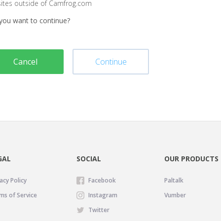
sites outside of Camfrog.com
you want to continue?
Cancel
Continue
GAL
SOCIAL
OUR PRODUCTS
acy Policy
Facebook
Paltalk
ms of Service
Instagram
Vumber
Twitter