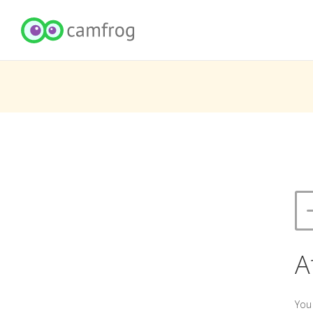
A
You