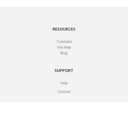
RESOURCES
Translate
Site Map
Blog
SUPPORT
Help
Contact
LEGAL
Privacy Policy