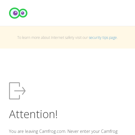
To learn more about Internet safety visit our
security tips page
.
Attention!
You are leaving Camfrog.com. Never enter your Camfrog