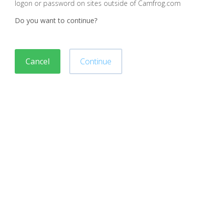
logon or password on sites outside of Camfrog.com
Do you want to continue?
Cancel
Continue