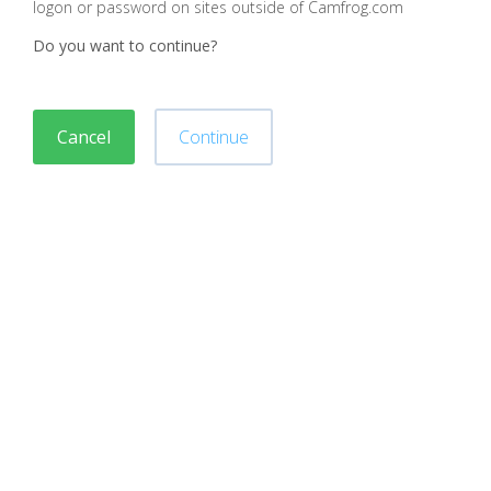
logon or password on sites outside of Camfrog.com
Do you want to continue?
Cancel
Continue