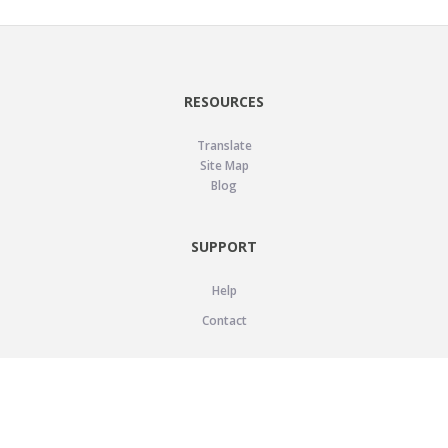
RESOURCES
Translate
Site Map
Blog
SUPPORT
Help
Contact
LEGAL
Privacy Policy