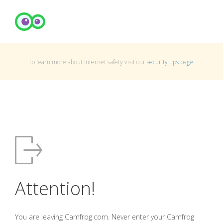
To learn more about Internet safety visit our
security tips page
.
Attention!
You are leaving Camfrog.com. Never enter your Camfrog