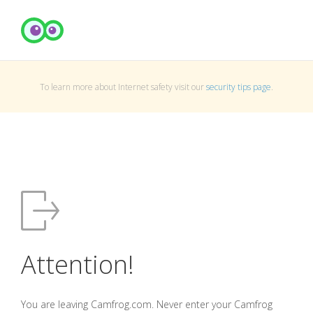
To learn more about Internet safety visit our
security tips page
.
Attention!
You are leaving Camfrog.com. Never enter your Camfrog