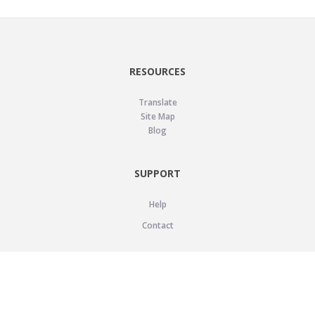
RESOURCES
Translate
Site Map
Blog
SUPPORT
Help
Contact
LEGAL
Privacy Policy