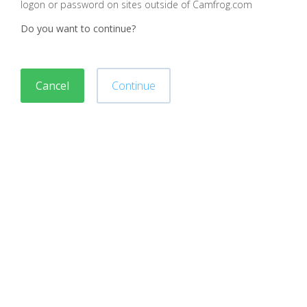
logon or password on sites outside of Camfrog.com
Do you want to continue?
Cancel
Continue