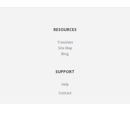
RESOURCES
Translate
Site Map
Blog
SUPPORT
Help
Contact
LEGAL
Privacy Policy