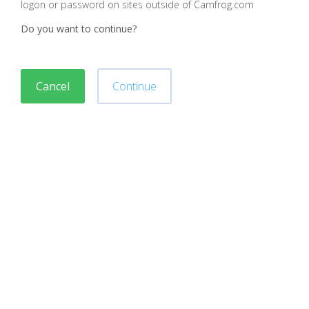
logon or password on sites outside of Camfrog.com
Do you want to continue?
Cancel
Continue