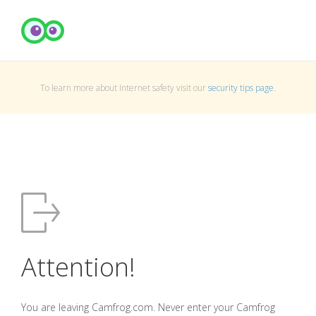
To learn more about Internet safety visit our
security tips page
.
Attention!
You are leaving Camfrog.com. Never enter your Camfrog