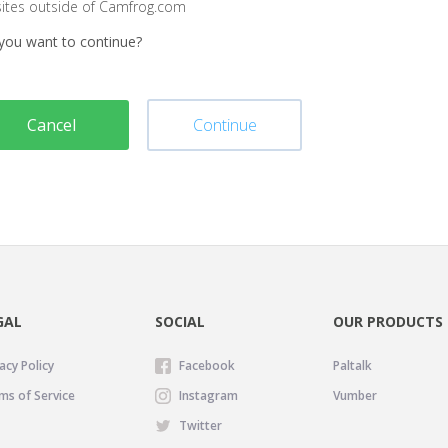
sites outside of Camfrog.com
you want to continue?
Cancel
Continue
GAL
SOCIAL
OUR PRODUCTS
acy Policy
Facebook
Paltalk
ms of Service
Instagram
Vumber
Twitter