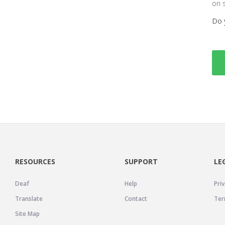
on 
Do 
RESOURCES
SUPPORT
LE
Deaf
Help
Priv
Translate
Contact
Ter
Site Map