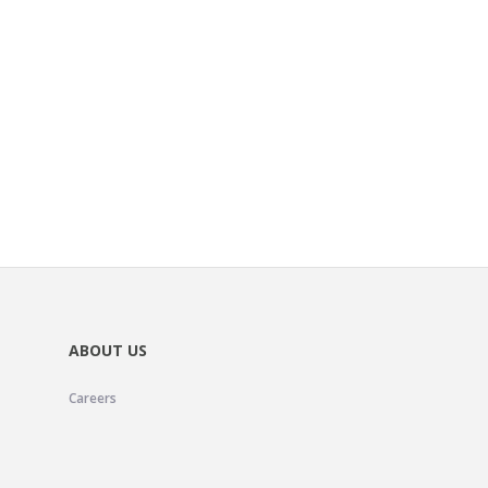
ABOUT US
Careers