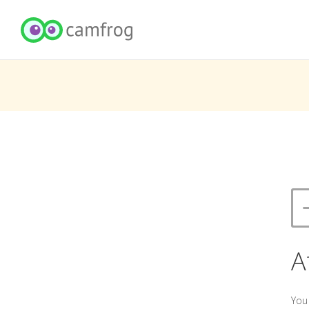
A
You