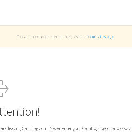
To learn more about Internet safety visit our
security tips page
.
ttention!
 are leaving Camfrog.com. Never enter your Camfrog logon or passwo