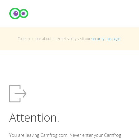
To learn more about Internet safety visit our
security tips page
.
Attention!
You are leaving Camfrog.com. Never enter your Camfrog