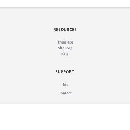
RESOURCES
Translate
Site Map
Blog
SUPPORT
Help
Contact
LEGAL
Privacy Policy