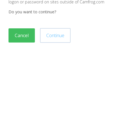
logon or password on sites outside of Camfrog.com
Do you want to continue?
Cancel
Continue