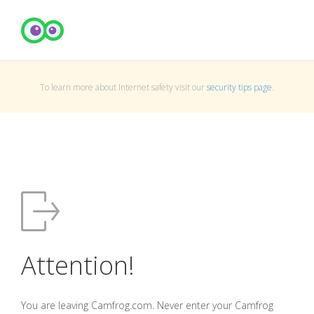
To learn more about Internet safety visit our
security tips page
.
Attention!
You are leaving Camfrog.com. Never enter your Camfrog