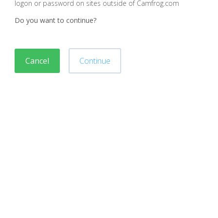
logon or password on sites outside of Camfrog.com
Do you want to continue?
Cancel
Continue