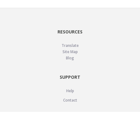
RESOURCES
Translate
Site Map
Blog
SUPPORT
Help
Contact
LEGAL
Privacy Policy