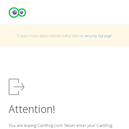
To learn more about Internet safety visit our
security tips page
.
Attention!
You are leaving Camfrog.com. Never enter your Camfrog