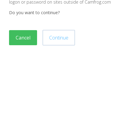
logon or password on sites outside of Camfrog.com
Do you want to continue?
Cancel
Continue