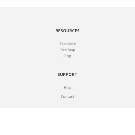
RESOURCES
Translate
Site Map
Blog
SUPPORT
Help
Contact
LEGAL
Privacy Policy