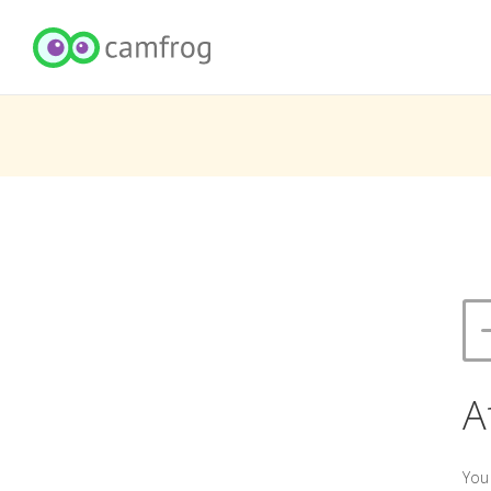
A
You