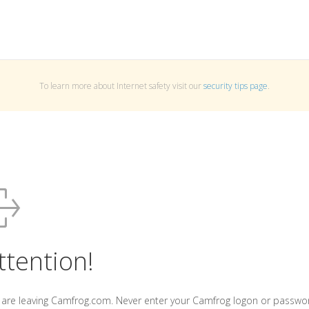
To learn more about Internet safety visit our
security tips page
.
ttention!
 are leaving Camfrog.com. Never enter your Camfrog logon or passwo