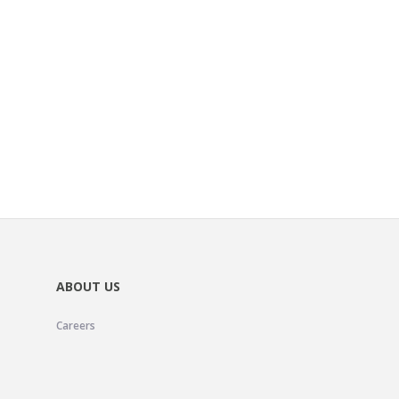
ABOUT US
Careers