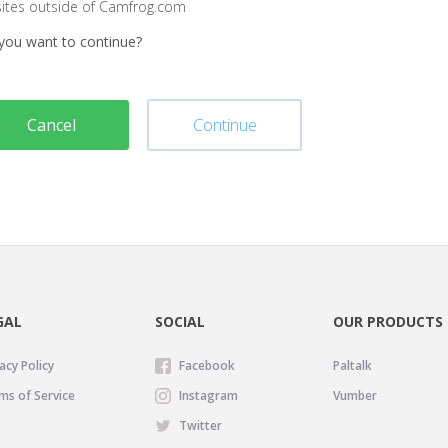
sites outside of Camfrog.com
you want to continue?
Cancel
Continue
GAL
SOCIAL
OUR PRODUCTS
acy Policy
Facebook
Paltalk
ms of Service
Instagram
Vumber
Twitter