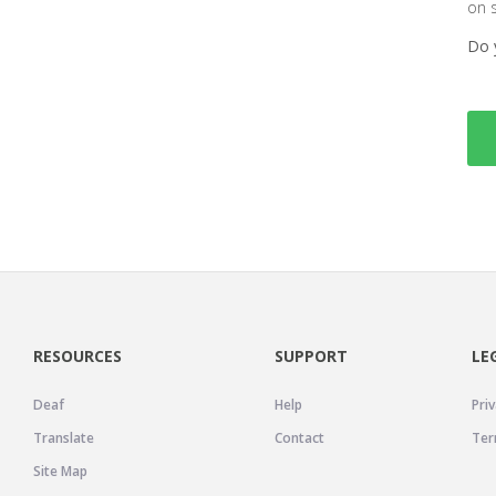
on 
Do 
RESOURCES
SUPPORT
LE
Deaf
Help
Priv
Translate
Contact
Ter
Site Map