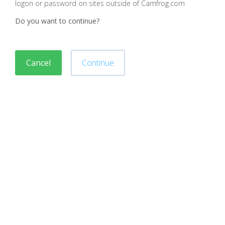
logon or password on sites outside of Camfrog.com
Do you want to continue?
Cancel
Continue