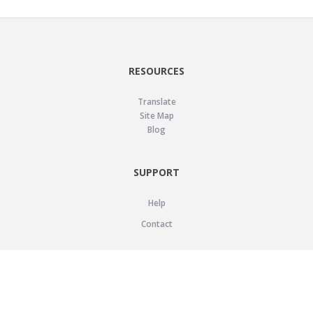
RESOURCES
Translate
Site Map
Blog
SUPPORT
Help
Contact
LEGAL
Privacy Policy