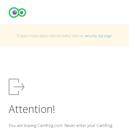
To learn more about Internet safety visit our
security tips page
.
Attention!
You are leaving Camfrog.com. Never enter your Camfrog