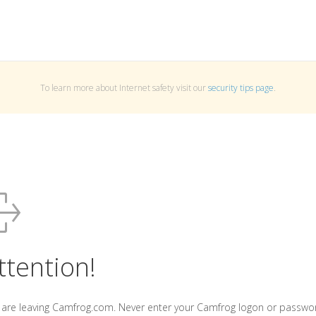
To learn more about Internet safety visit our
security tips page
.
ttention!
 are leaving Camfrog.com. Never enter your Camfrog logon or passwo