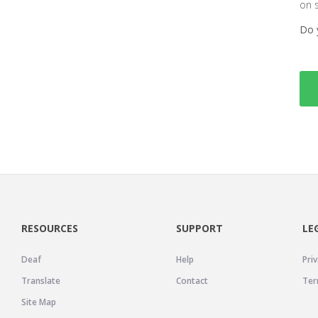
on 
Do 
RESOURCES
SUPPORT
LE
Deaf
Help
Priv
Translate
Contact
Ter
Site Map