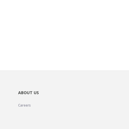
ABOUT US
Careers