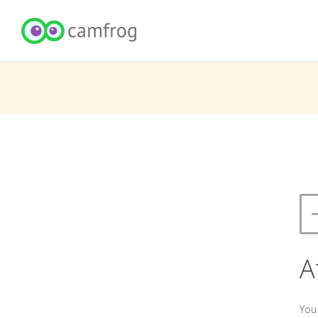
A
You