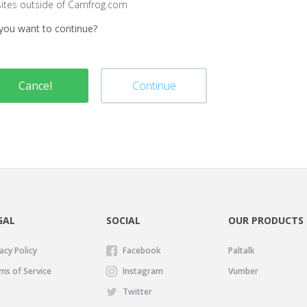
sites outside of Camfrog.com
you want to continue?
Cancel
Continue
GAL
SOCIAL
OUR PRODUCTS
acy Policy
Facebook
Paltalk
ms of Service
Instagram
Vumber
Twitter