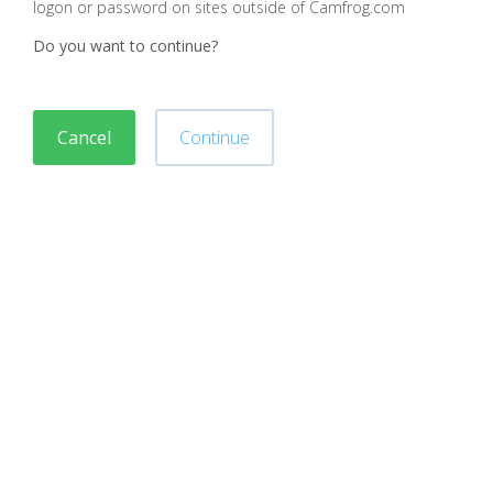
logon or password on sites outside of Camfrog.com
Do you want to continue?
Cancel
Continue