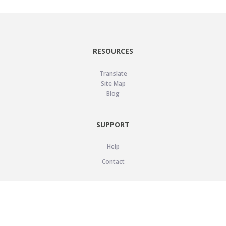
RESOURCES
Translate
Site Map
Blog
SUPPORT
Help
Contact
LEGAL
Privacy Policy