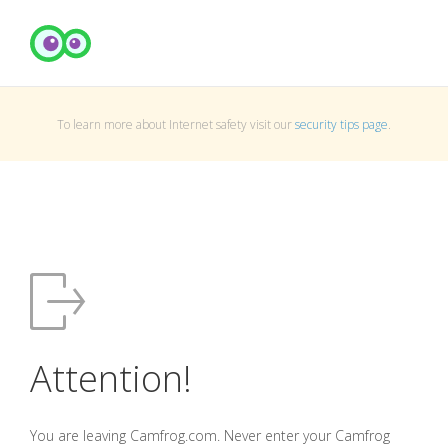
To learn more about Internet safety visit our
security tips page
.
Attention!
You are leaving Camfrog.com. Never enter your Camfrog