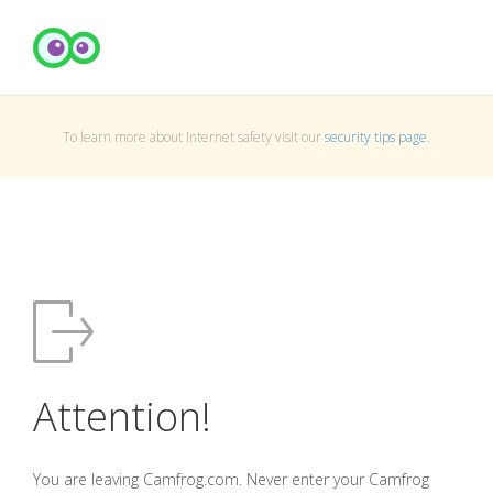
To learn more about Internet safety visit our
security tips page
.
Attention!
You are leaving Camfrog.com. Never enter your Camfrog