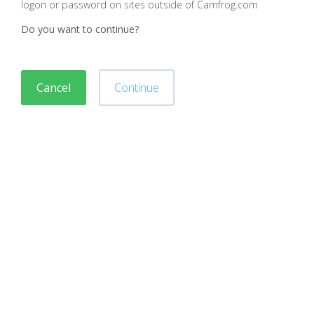
logon or password on sites outside of Camfrog.com
Do you want to continue?
Cancel
Continue