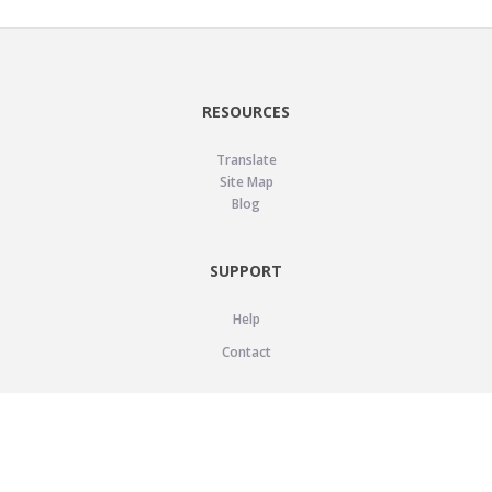
RESOURCES
Translate
Site Map
Blog
SUPPORT
Help
Contact
LEGAL
Privacy Policy