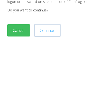
logon or password on sites outside of Camfrog.com
Do you want to continue?
Cancel
Continue