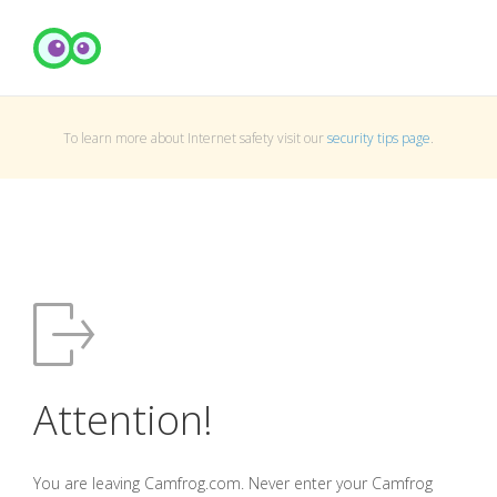
To learn more about Internet safety visit our
security tips page
.
Attention!
You are leaving Camfrog.com. Never enter your Camfrog