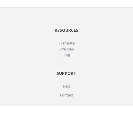
RESOURCES
Translate
Site Map
Blog
SUPPORT
Help
Contact
LEGAL
Privacy Policy