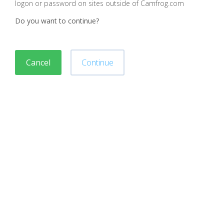
logon or password on sites outside of Camfrog.com
Do you want to continue?
Cancel
Continue