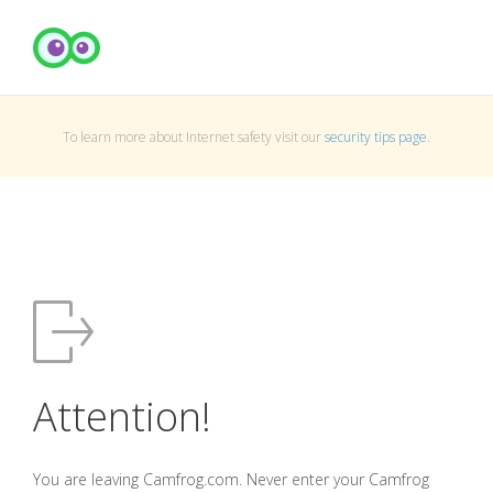
To learn more about Internet safety visit our
security tips page
.
Attention!
You are leaving Camfrog.com. Never enter your Camfrog