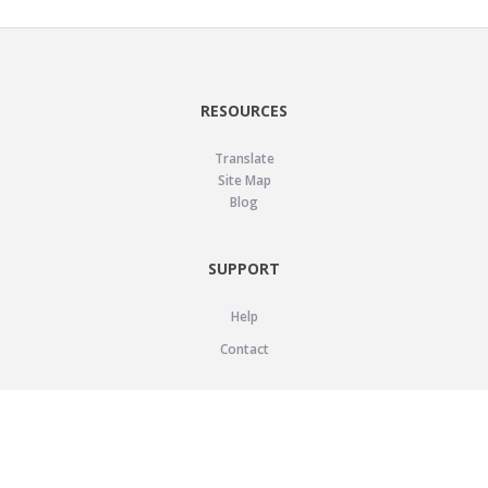
RESOURCES
Translate
Site Map
Blog
SUPPORT
Help
Contact
LEGAL
Privacy Policy