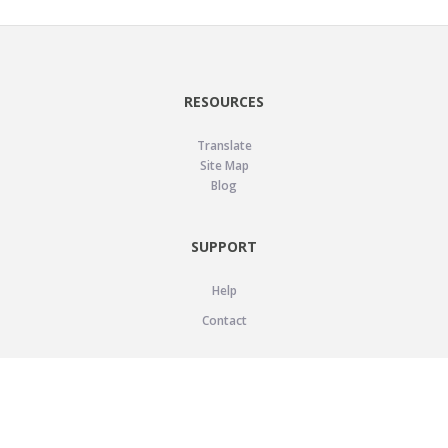
RESOURCES
Translate
Site Map
Blog
SUPPORT
Help
Contact
LEGAL
Privacy Policy