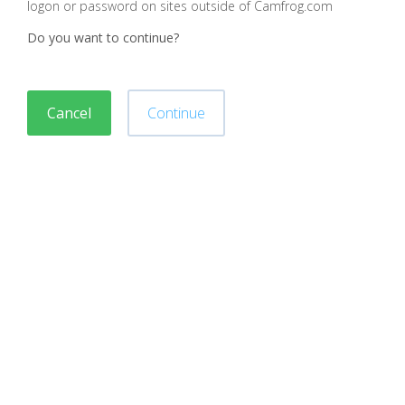
logon or password on sites outside of Camfrog.com
Do you want to continue?
Cancel
Continue