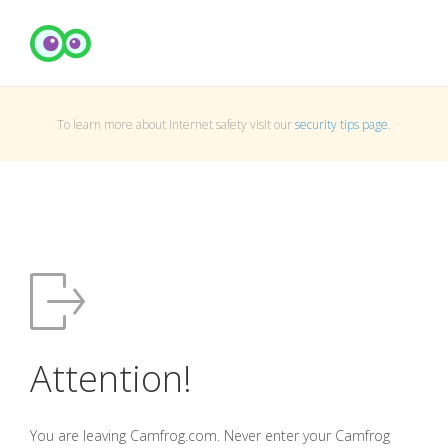
To learn more about Internet safety visit our
security tips page
.
Attention!
You are leaving Camfrog.com. Never enter your Camfrog