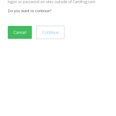
logon or password on sites outside of Camfrog.com
Do you want to continue?
Cancel
Continue