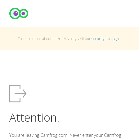
To learn more about Internet safety visit our
security tips page
.
Attention!
You are leaving Camfrog.com. Never enter your Camfrog