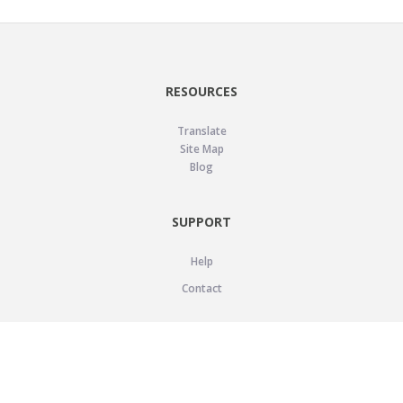
RESOURCES
Translate
Site Map
Blog
SUPPORT
Help
Contact
LEGAL
Privacy Policy