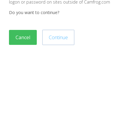
logon or password on sites outside of Camfrog.com
Do you want to continue?
Cancel
Continue