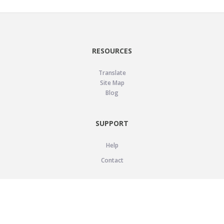
RESOURCES
Translate
Site Map
Blog
SUPPORT
Help
Contact
LEGAL
Privacy Policy