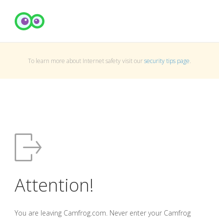
To learn more about Internet safety visit our
security tips page
.
Attention!
You are leaving Camfrog.com. Never enter your Camfrog