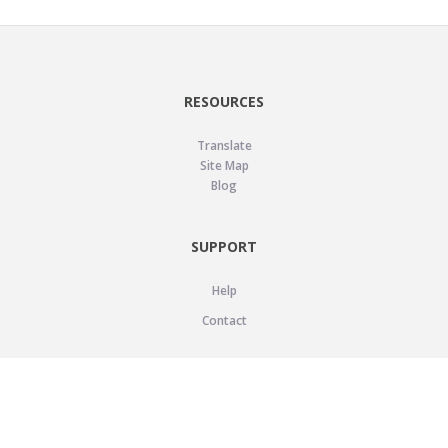
RESOURCES
Translate
Site Map
Blog
SUPPORT
Help
Contact
LEGAL
Privacy Policy