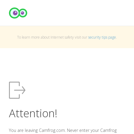
To learn more about Internet safety visit our
security tips page
.
Attention!
You are leaving Camfrog.com. Never enter your Camfrog