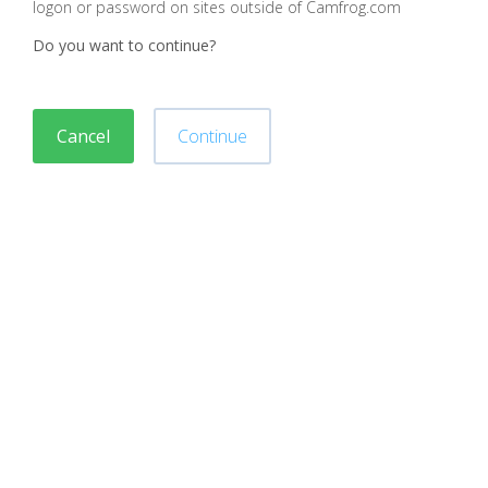
logon or password on sites outside of Camfrog.com
Do you want to continue?
Cancel
Continue