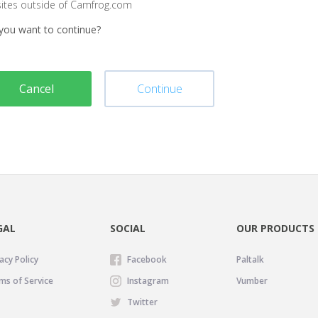
sites outside of Camfrog.com
you want to continue?
Cancel
Continue
GAL
SOCIAL
OUR PRODUCTS
acy Policy
Facebook
Paltalk
ms of Service
Instagram
Vumber
Twitter