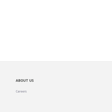
ABOUT US
Careers