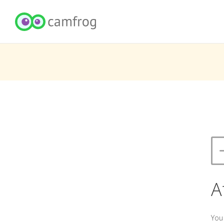
A
You