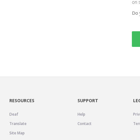
on 
Do 
RESOURCES
SUPPORT
LE
Deaf
Help
Priv
Translate
Contact
Ter
Site Map