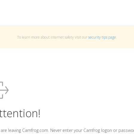
To learn more about Internet safety visit our
security tips page
.
ttention!
 are leaving Camfrog.com. Never enter your Camfrog logon or passwo