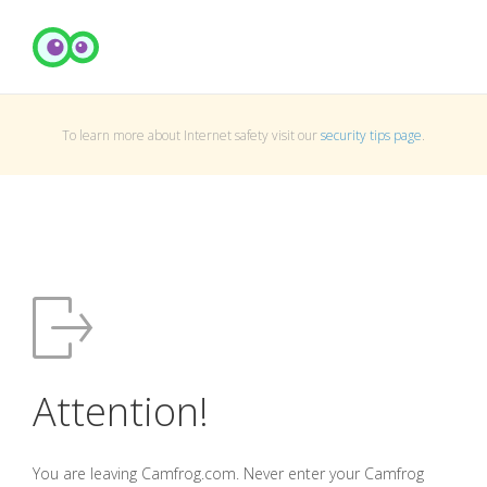
To learn more about Internet safety visit our
security tips page
.
Attention!
You are leaving Camfrog.com. Never enter your Camfrog