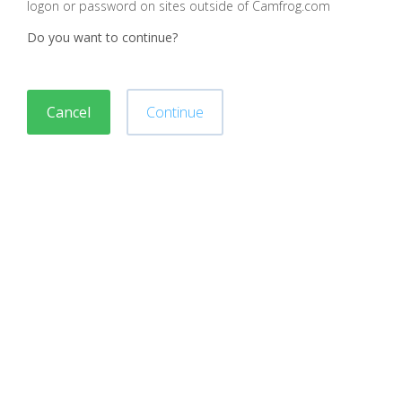
logon or password on sites outside of Camfrog.com
Do you want to continue?
Cancel
Continue