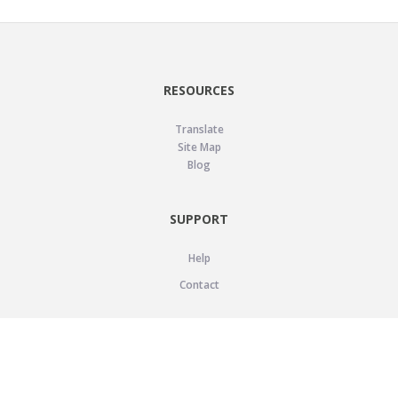
RESOURCES
Translate
Site Map
Blog
SUPPORT
Help
Contact
LEGAL
Privacy Policy