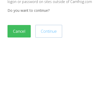
logon or password on sites outside of Camfrog.com
Do you want to continue?
Cancel
Continue