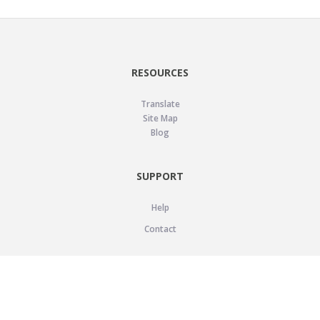
RESOURCES
Translate
Site Map
Blog
SUPPORT
Help
Contact
LEGAL
Privacy Policy