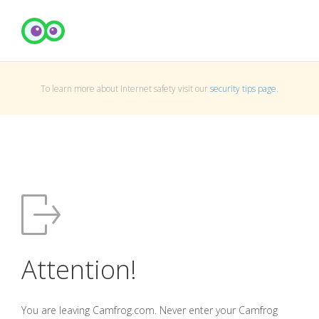
To learn more about Internet safety visit our
security tips page
.
Attention!
You are leaving Camfrog.com. Never enter your Camfrog