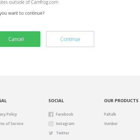
sites outside of Camfrog.com
you want to continue?
Cancel
Continue
GAL
SOCIAL
OUR PRODUCTS
acy Policy
Facebook
Paltalk
ms of Service
Instagram
Vumber
Twitter