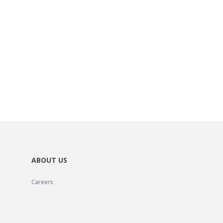
ABOUT US
Careers