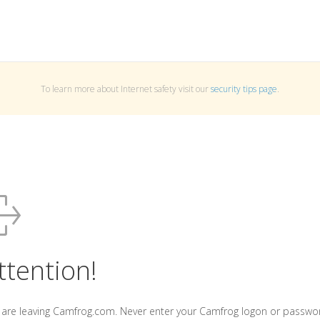
To learn more about Internet safety visit our
security tips page
.
ttention!
 are leaving Camfrog.com. Never enter your Camfrog logon or passwo