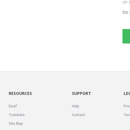
on 
Do 
RESOURCES
SUPPORT
LE
Deaf
Help
Priv
Translate
Contact
Ter
Site Map