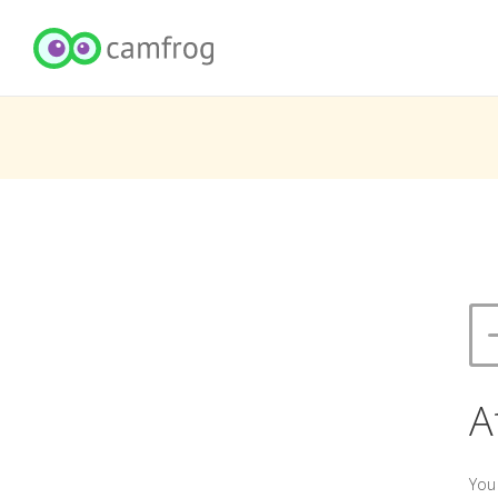
A
You