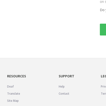
on 
Do 
RESOURCES
SUPPORT
LE
Deaf
Help
Priv
Translate
Contact
Ter
Site Map