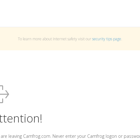
To learn more about Internet safety visit our
security tips page
.
ttention!
 are leaving Camfrog.com. Never enter your Camfrog logon or passwo