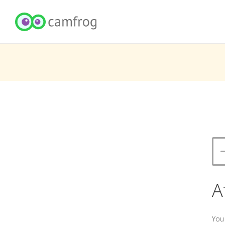
A
You