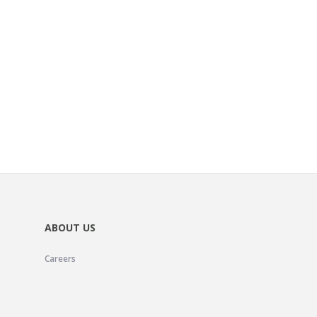
ABOUT US
Careers