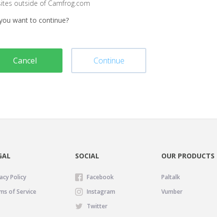
sites outside of Camfrog.com
you want to continue?
Cancel
Continue
GAL
SOCIAL
OUR PRODUCTS
acy Policy
Facebook
Paltalk
ms of Service
Instagram
Vumber
Twitter