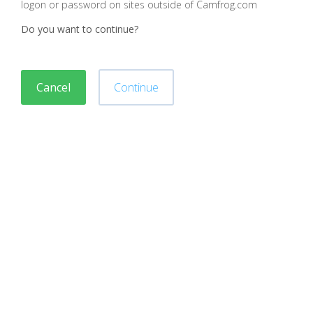
logon or password on sites outside of Camfrog.com
Do you want to continue?
Cancel
Continue