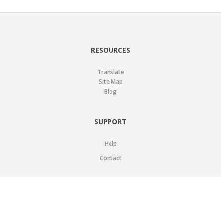
RESOURCES
Translate
Site Map
Blog
SUPPORT
Help
Contact
LEGAL
Privacy Policy