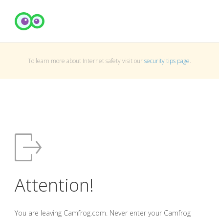
To learn more about Internet safety visit our
security tips page
.
Attention!
You are leaving Camfrog.com. Never enter your Camfrog