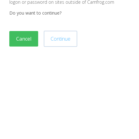
logon or password on sites outside of Camfrog.com
Do you want to continue?
Cancel
Continue