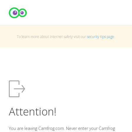
To learn more about Internet safety visit our
security tips page
.
Attention!
You are leaving Camfrog.com. Never enter your Camfrog