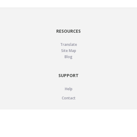
RESOURCES
Translate
Site Map
Blog
SUPPORT
Help
Contact
LEGAL
Privacy Policy