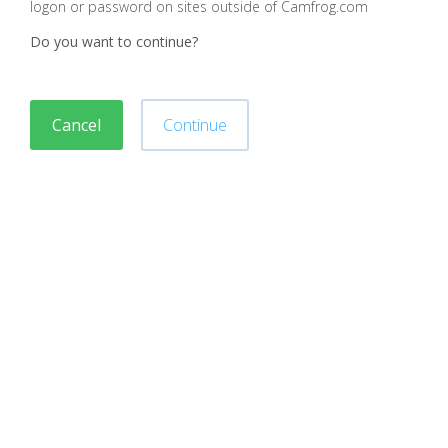
logon or password on sites outside of Camfrog.com
Do you want to continue?
Cancel
Continue