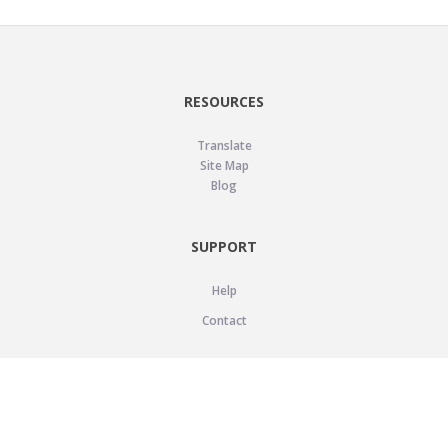
RESOURCES
Translate
Site Map
Blog
SUPPORT
Help
Contact
LEGAL
Privacy Policy