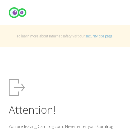
To learn more about Internet safety visit our
security tips page
.
Attention!
You are leaving Camfrog.com. Never enter your Camfrog