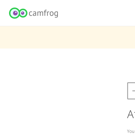
A
You