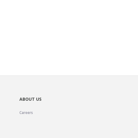
ABOUT US
Careers