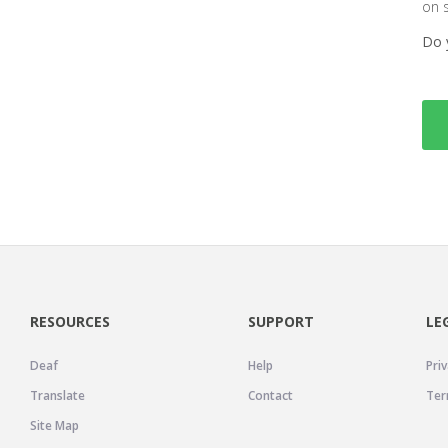
on 
Do 
RESOURCES
SUPPORT
LE
Deaf
Help
Priv
Translate
Contact
Ter
Site Map