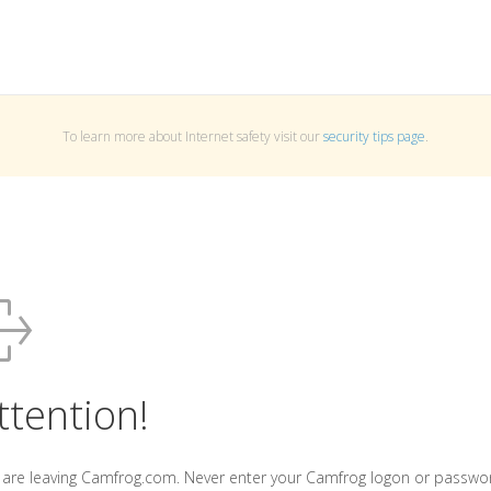
To learn more about Internet safety visit our
security tips page
.
ttention!
 are leaving Camfrog.com. Never enter your Camfrog logon or passwo