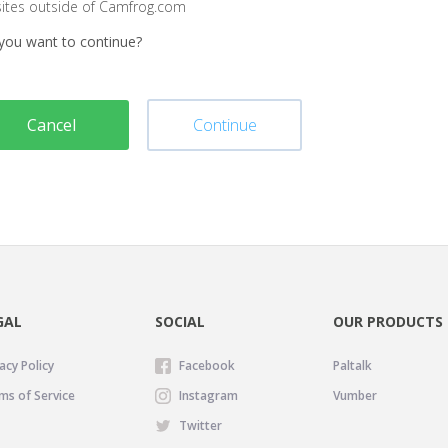
sites outside of Camfrog.com
you want to continue?
Cancel
Continue
GAL
SOCIAL
OUR PRODUCTS
acy Policy
Facebook
Paltalk
ms of Service
Instagram
Vumber
Twitter