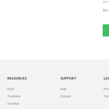
on 
Do 
RESOURCES
SUPPORT
LE
Deaf
Help
Priv
Translate
Contact
Ter
Site Map