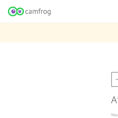
A
You