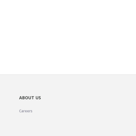
ABOUT US
Careers