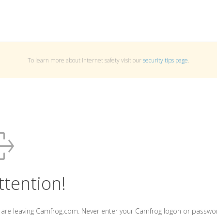
To learn more about Internet safety visit our
security tips page
.
ttention!
 are leaving Camfrog.com. Never enter your Camfrog logon or passwo