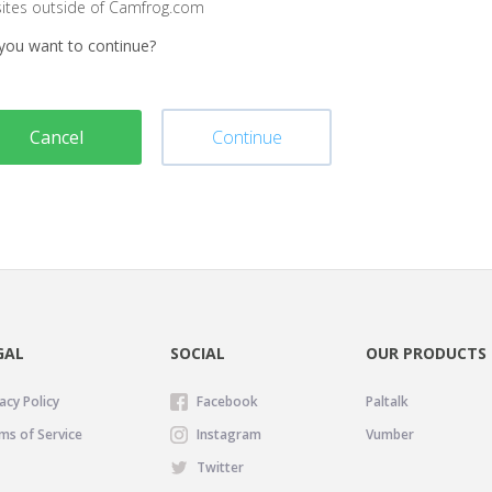
sites outside of Camfrog.com
you want to continue?
Cancel
Continue
GAL
SOCIAL
OUR PRODUCTS
acy Policy
Facebook
Paltalk
ms of Service
Instagram
Vumber
Twitter