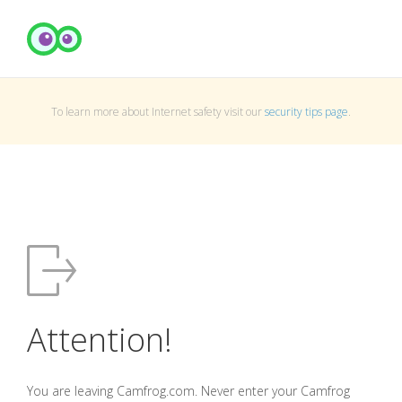
To learn more about Internet safety visit our
security tips page
.
Attention!
You are leaving Camfrog.com. Never enter your Camfrog