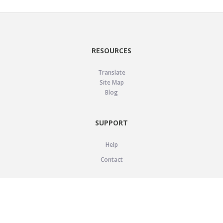
RESOURCES
Translate
Site Map
Blog
SUPPORT
Help
Contact
LEGAL
Privacy Policy