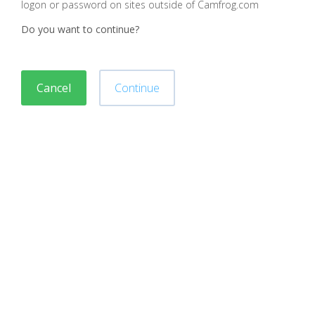
logon or password on sites outside of Camfrog.com
Do you want to continue?
Cancel
Continue