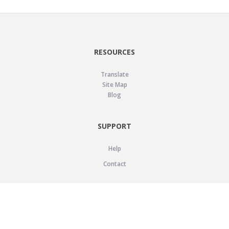
RESOURCES
Translate
Site Map
Blog
SUPPORT
Help
Contact
LEGAL
Privacy Policy