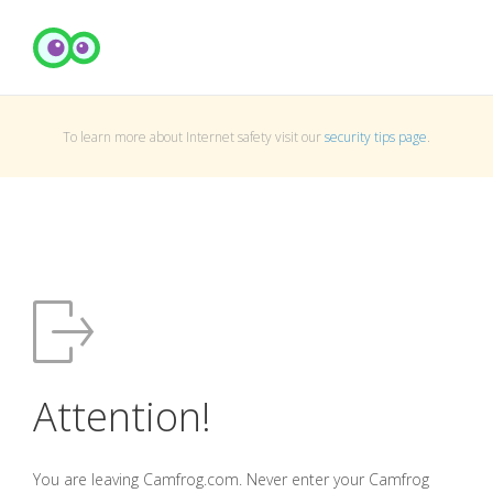
To learn more about Internet safety visit our
security tips page
.
Attention!
You are leaving Camfrog.com. Never enter your Camfrog