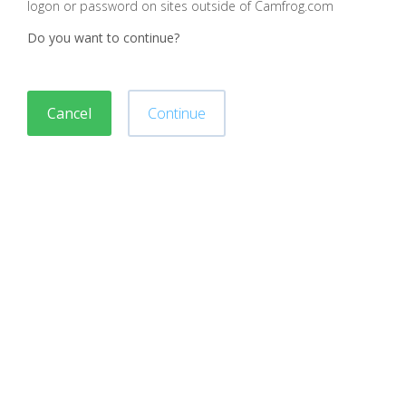
logon or password on sites outside of Camfrog.com
Do you want to continue?
Cancel
Continue