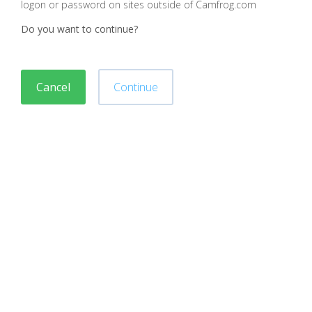
logon or password on sites outside of Camfrog.com
Do you want to continue?
Cancel
Continue