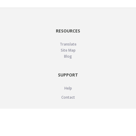
RESOURCES
Translate
Site Map
Blog
SUPPORT
Help
Contact
LEGAL
Privacy Policy