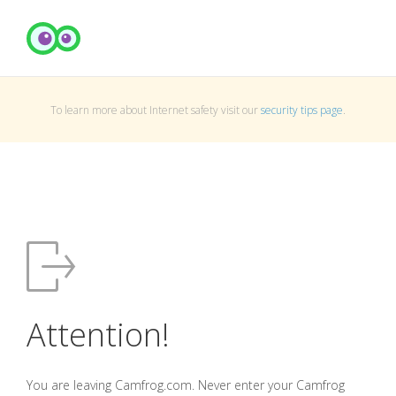
To learn more about Internet safety visit our
security tips page
.
Attention!
You are leaving Camfrog.com. Never enter your Camfrog