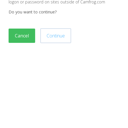
logon or password on sites outside of Camfrog.com
Do you want to continue?
Cancel
Continue