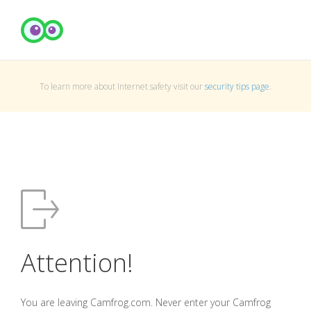
To learn more about Internet safety visit our
security tips page
.
Attention!
You are leaving Camfrog.com. Never enter your Camfrog