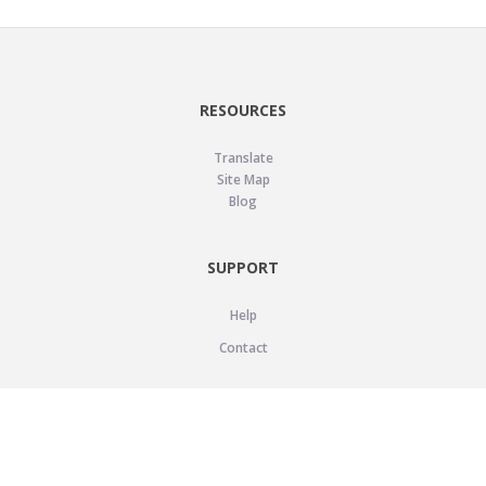
RESOURCES
Translate
Site Map
Blog
SUPPORT
Help
Contact
LEGAL
Privacy Policy