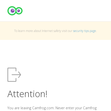
To learn more about Internet safety visit our
security tips page
.
Attention!
You are leaving Camfrog.com. Never enter your Camfrog