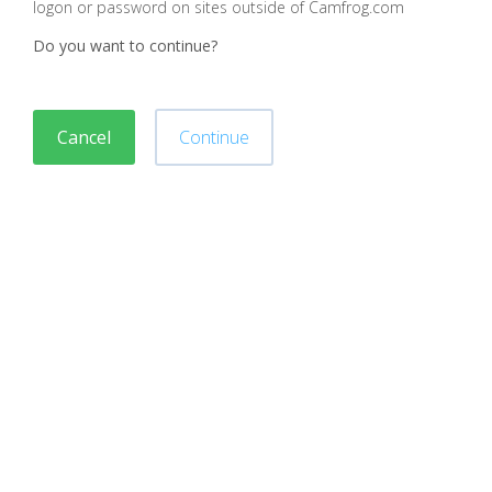
logon or password on sites outside of Camfrog.com
Do you want to continue?
Cancel
Continue