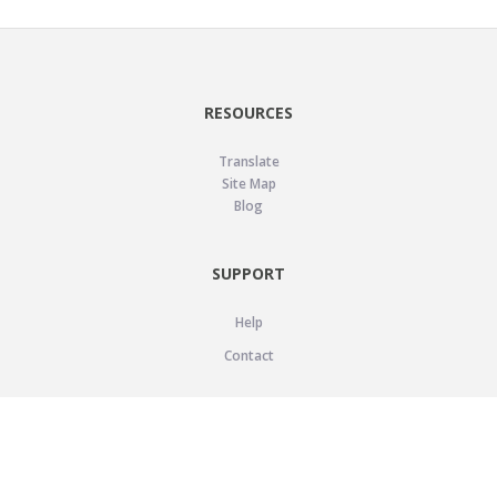
RESOURCES
Translate
Site Map
Blog
SUPPORT
Help
Contact
LEGAL
Privacy Policy