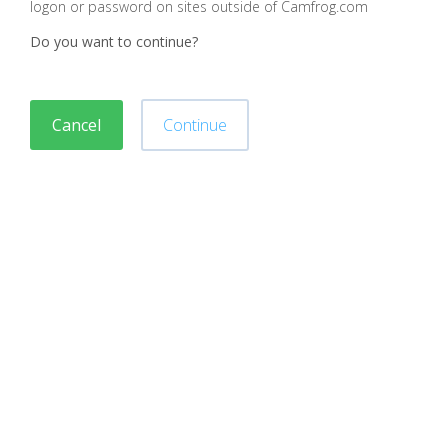
logon or password on sites outside of Camfrog.com
Do you want to continue?
Cancel
Continue