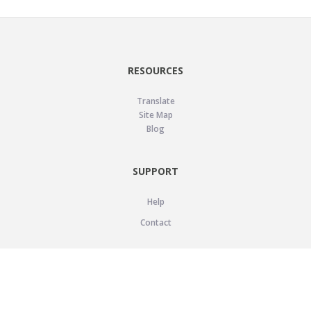
RESOURCES
Translate
Site Map
Blog
SUPPORT
Help
Contact
LEGAL
Privacy Policy