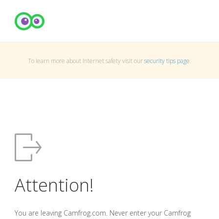
To learn more about Internet safety visit our
security tips page
.
Attention!
You are leaving Camfrog.com. Never enter your Camfrog