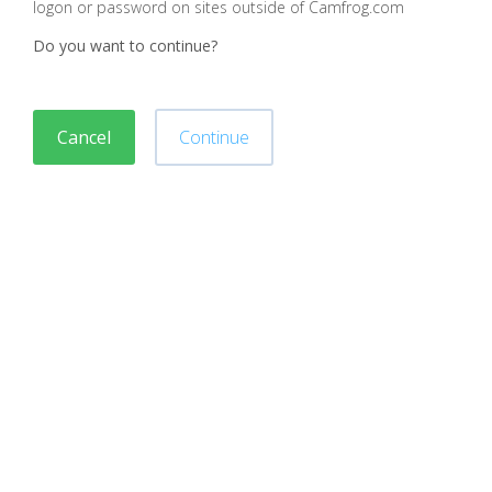
logon or password on sites outside of Camfrog.com
Do you want to continue?
Cancel
Continue