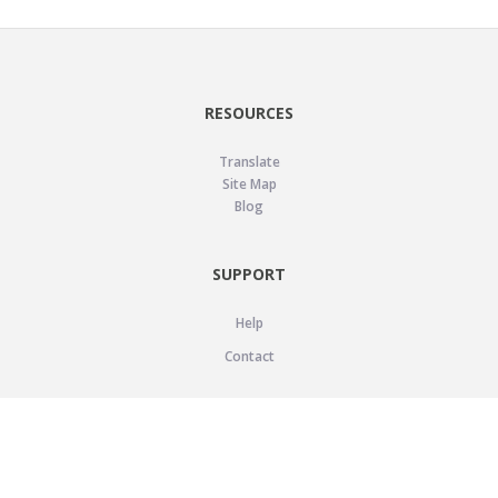
RESOURCES
Translate
Site Map
Blog
SUPPORT
Help
Contact
LEGAL
Privacy Policy