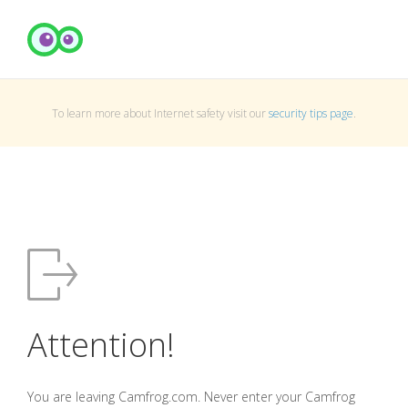
To learn more about Internet safety visit our
security tips page
.
Attention!
You are leaving Camfrog.com. Never enter your Camfrog