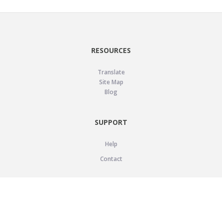
RESOURCES
Translate
Site Map
Blog
SUPPORT
Help
Contact
LEGAL
Privacy Policy