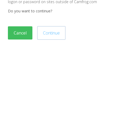
logon or password on sites outside of Camfrog.com
Do you want to continue?
Cancel
Continue