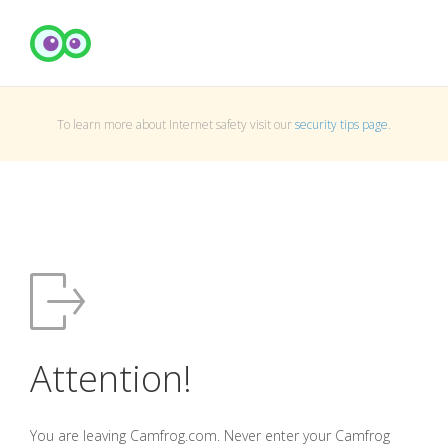
To learn more about Internet safety visit our
security tips page
.
Attention!
You are leaving Camfrog.com. Never enter your Camfrog