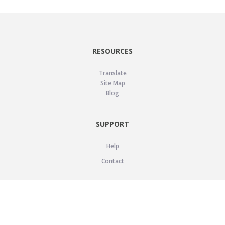
RESOURCES
Translate
Site Map
Blog
SUPPORT
Help
Contact
LEGAL
Privacy Policy