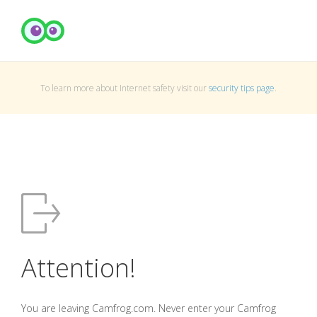
To learn more about Internet safety visit our
security tips page
.
Attention!
You are leaving Camfrog.com. Never enter your Camfrog