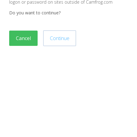
logon or password on sites outside of Camfrog.com
Do you want to continue?
Cancel
Continue