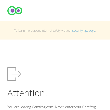
To learn more about Internet safety visit our
security tips page
.
Attention!
You are leaving Camfrog.com. Never enter your Camfrog