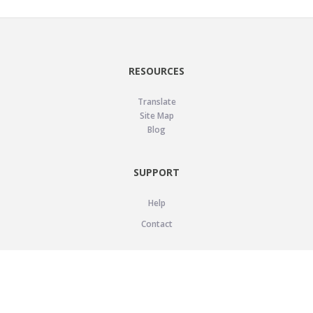
RESOURCES
Translate
Site Map
Blog
SUPPORT
Help
Contact
LEGAL
Privacy Policy