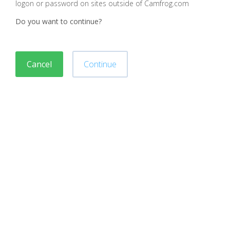
logon or password on sites outside of Camfrog.com
Do you want to continue?
Cancel
Continue