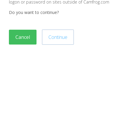
logon or password on sites outside of Camfrog.com
Do you want to continue?
Cancel
Continue