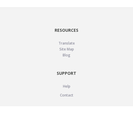
RESOURCES
Translate
Site Map
Blog
SUPPORT
Help
Contact
LEGAL
Privacy Policy