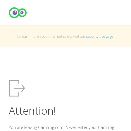
To learn more about Internet safety visit our
security tips page
.
Attention!
You are leaving Camfrog.com. Never enter your Camfrog