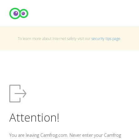
To learn more about Internet safety visit our
security tips page
.
Attention!
You are leaving Camfrog.com. Never enter your Camfrog