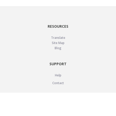
RESOURCES
Translate
Site Map
Blog
SUPPORT
Help
Contact
LEGAL
Privacy Policy