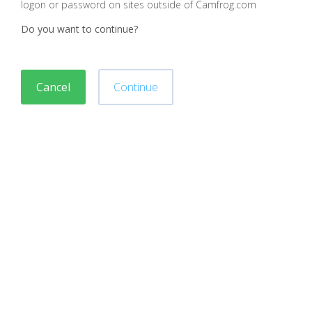
logon or password on sites outside of Camfrog.com
Do you want to continue?
Cancel
Continue