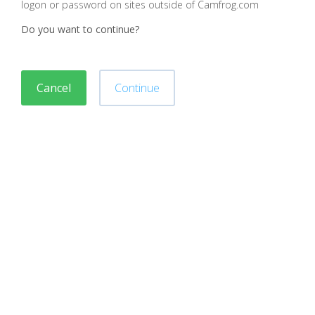
logon or password on sites outside of Camfrog.com
Do you want to continue?
Cancel
Continue