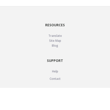
RESOURCES
Translate
Site Map
Blog
SUPPORT
Help
Contact
LEGAL
Privacy Policy