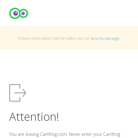
To learn more about Internet safety visit our
security tips page
.
Attention!
You are leaving Camfrog.com. Never enter your Camfrog