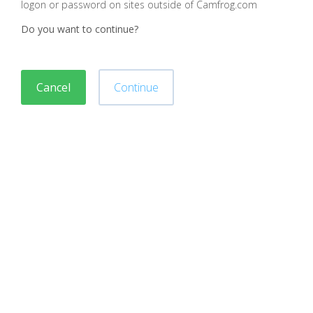
logon or password on sites outside of Camfrog.com
Do you want to continue?
Cancel
Continue