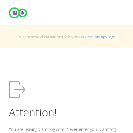
To learn more about Internet safety visit our
security tips page
.
Attention!
You are leaving Camfrog.com. Never enter your Camfrog