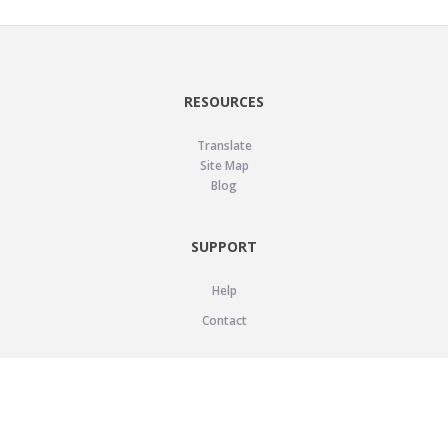
RESOURCES
Translate
Site Map
Blog
SUPPORT
Help
Contact
LEGAL
Privacy Policy