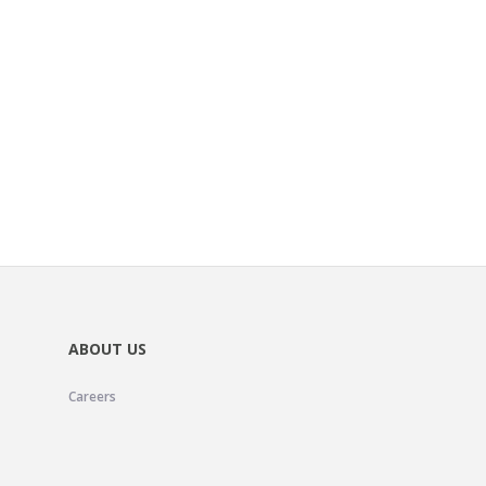
ABOUT US
Careers