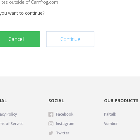
sites outside of Camfrog.com
you want to continue?
Cancel
Continue
GAL
SOCIAL
OUR PRODUCTS
acy Policy
Facebook
Paltalk
ms of Service
Instagram
Vumber
Twitter