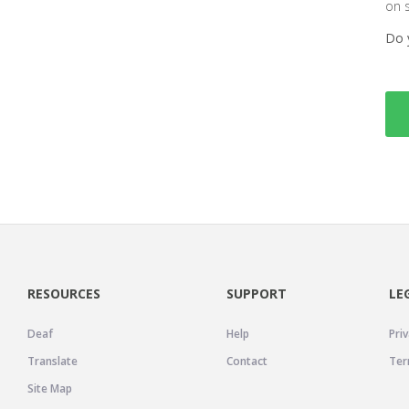
on 
Do 
RESOURCES
SUPPORT
LE
Deaf
Help
Priv
Translate
Contact
Ter
Site Map