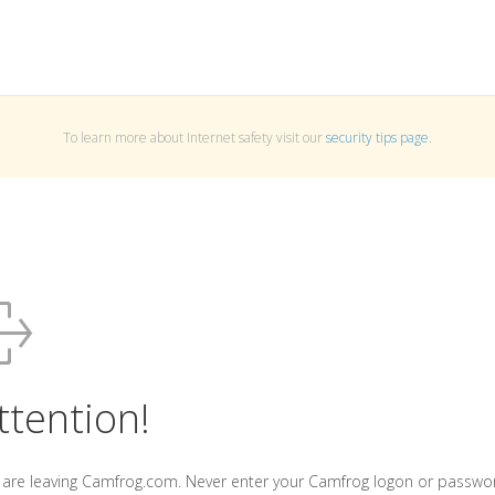
To learn more about Internet safety visit our
security tips page
.
ttention!
 are leaving Camfrog.com. Never enter your Camfrog logon or passwo