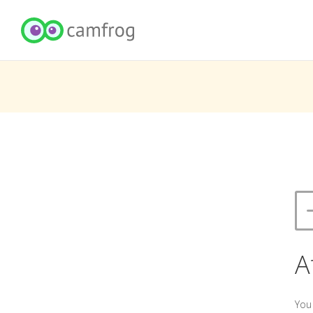
A
You