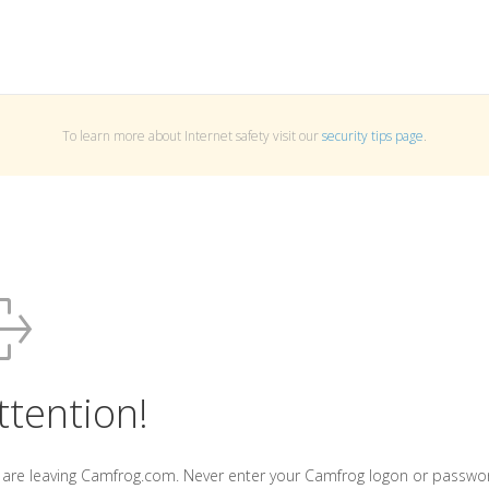
To learn more about Internet safety visit our
security tips page
.
ttention!
 are leaving Camfrog.com. Never enter your Camfrog logon or passwo