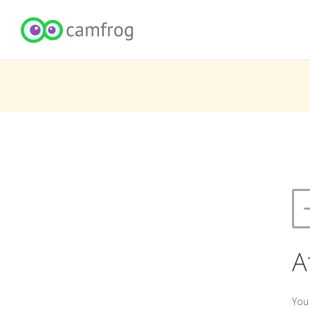
A
You