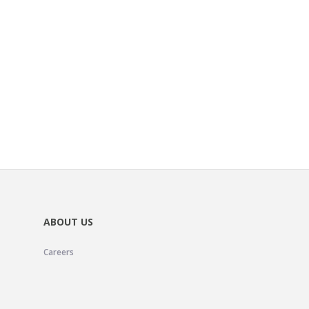
ABOUT US
Careers