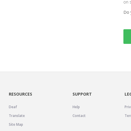
on 
Do 
RESOURCES
SUPPORT
LE
Deaf
Help
Priv
Translate
Contact
Ter
Site Map