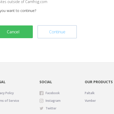
sites outside of Camfrog.com
you want to continue?
Cancel
Continue
GAL
SOCIAL
OUR PRODUCTS
acy Policy
Facebook
Paltalk
ms of Service
Instagram
Vumber
Twitter