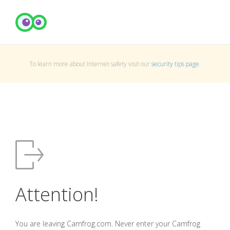
To learn more about Internet safety visit our
security tips page
.
Attention!
You are leaving Camfrog.com. Never enter your Camfrog