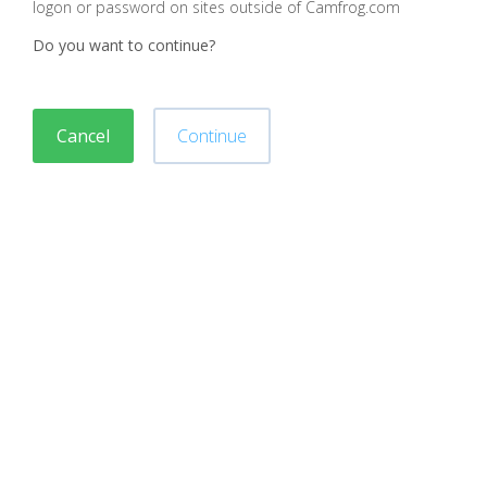
logon or password on sites outside of Camfrog.com
Do you want to continue?
Cancel
Continue