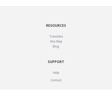
RESOURCES
Translate
Site Map
Blog
SUPPORT
Help
Contact
LEGAL
Privacy Policy